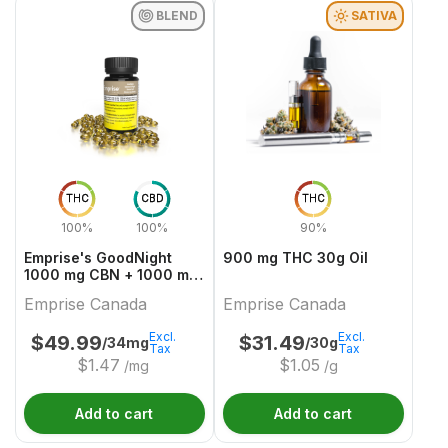
BLEND
SATIVA
THC
CBD
THC
100%
100%
90%
Emprise's GoodNight
900 mg THC 30g Oil
1000 mg CBN + 1000 mg
THC Softgels
Emprise Canada
Emprise Canada
Excl.
Excl.
$
49.99
$
31.49
/34mg
/30g
Tax
Tax
$
1.47
$
1.05
/mg
/g
Add to cart
Add to cart