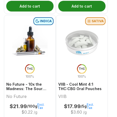
Add to cart
Add to cart
INDICA
SATIVA
THC
THC
100%
100%
No Future - 10x the
VIIB - Cool Mint 4:1
Madness: The Sour
THC:CBG Oral Pouches
Purple One - Live Rosin
No Future
VIIB
Indica THC Gummy
Excl.
Excl.
$
21.99
$
17.99
/100g
/5g
Tax
Tax
$
0.22
$
3.60
/g
/g