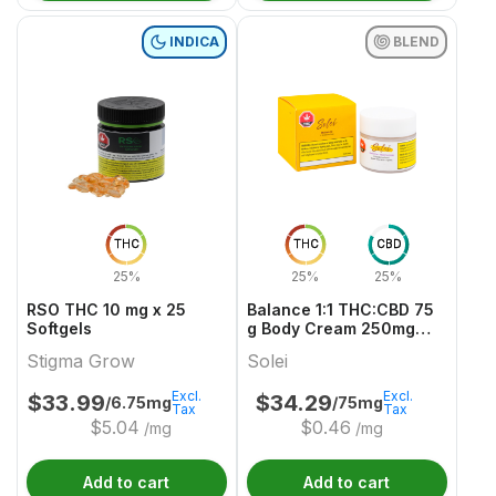
INDICA
BLEND
THC
THC
CBD
25%
25%
25%
RSO THC 10 mg x 25
Balance 1:1 THC:CBD 75
Softgels
g Body Cream 250mg
THC & CBD
Stigma Grow
Solei
Excl.
Excl.
$
33.99
$
34.29
/6.75mg
/75mg
Tax
Tax
$
5.04
$
0.46
/mg
/mg
Add to cart
Add to cart