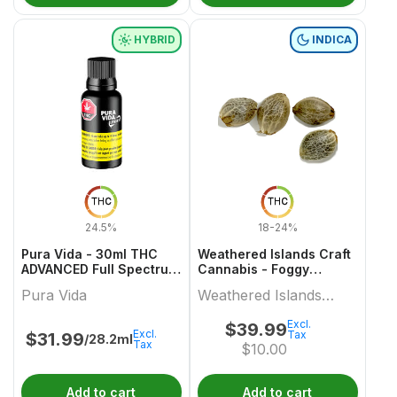
HYBRID
INDICA
THC
THC
24.5%
18-24%
Pura Vida - 30ml THC
Weathered Islands Craft
ADVANCED Full Spectrum
Cannabis - Foggy
+ Olive Oil
Dreams Autoflower
Pura Vida
Weathered Islands
Feminized Seed Variety
pack
Craft Cannabis
Excl.
$
39.99
Excl.
Tax
$
31.99
/28.2ml
Tax
$
10.00
Add to cart
Add to cart