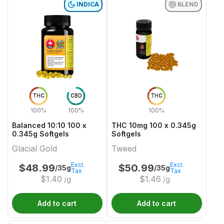
INDICA
BLEND
THC
CBD
THC
100%
100%
100%
Balanced 10:10 100 x
THC 10mg 100 x 0.345g
0.345g Softgels
Softgels
Glacial Gold
Tweed
Excl.
Excl.
$
48.99
$
50.99
/35g
/35g
Tax
Tax
$
1.40
$
1.46
/g
/g
Add to cart
Add to cart