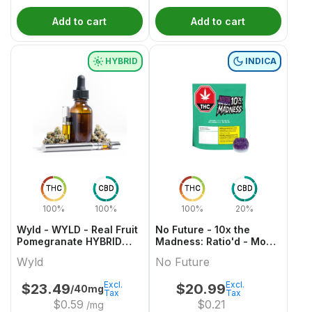
Add to cart
Add to cart
HYBRID
INDICA
THC
CBD
THC
CBD
100%
100%
100%
20%
Wyld - WYLD - Real Fruit
No Future - 10x the
Pomegranate HYBRID
Madness: Ratio'd - Moon
Gummies Multipack
Berry 1:2:1 THC/CBD/CBN
Wyld
No Future
Excl.
Excl.
$
23.49
$
20.99
/40mg
Tax
Tax
$
0.59
$
0.21
/mg