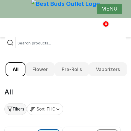
MENU
0
$
0.00
All
Flower
Pre-Rolls
Vaporizers
All
Sort:
THC
Filters