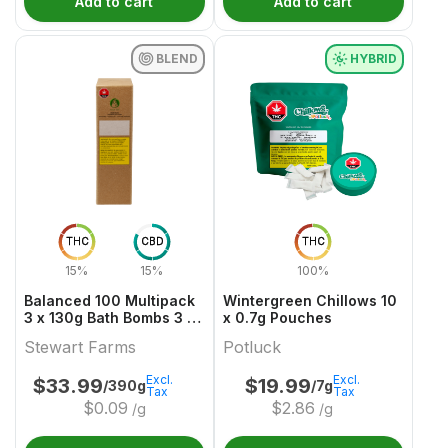
Add to cart
Add to cart
BLEND
HYBRID
THC
CBD
THC
15%
15%
100%
Balanced 100 Multipack
Wintergreen Chillows 10
3 x 130g Bath Bombs 3 x
x 0.7g Pouches
50 THC & CBD
Stewart Farms
Potluck
Excl.
Excl.
$
33.99
$
19.99
/390g
/7g
Tax
Tax
$
0.09
$
2.86
/g
/g