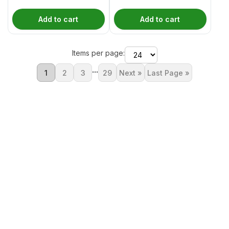
Add to cart
Add to cart
Items per page:
...
1
2
3
29
Next »
Last Page »