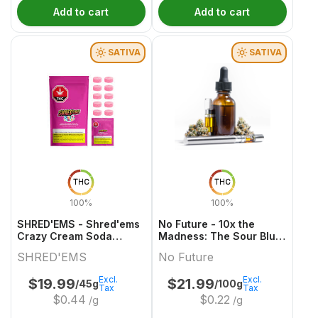
Add to cart
Add to cart
SATIVA
SATIVA
THC
THC
100%
100%
SHRED'EMS - Shred'ems
No Future - 10x the
Crazy Cream Soda
Madness: The Sour Blue
10x4.5g
One - Live Rosin Sativa
SHRED'EMS
No Future
THC Gummy
Excl.
Excl.
$
19.99
$
21.99
/45g
/100g
Tax
Tax
$
0.44
$
0.22
/g
/g