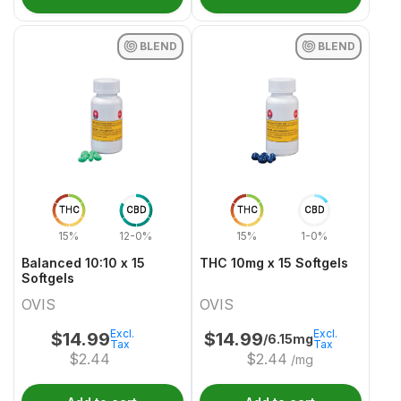
BLEND
BLEND
THC
CBD
THC
CBD
15%
12-0%
15%
1-0%
Balanced 10:10 x 15
THC 10mg x 15 Softgels
Softgels
OVIS
OVIS
Excl.
Excl.
$
14.99
$
14.99
/6.15mg
Tax
Tax
$
2.44
$
2.44
/mg