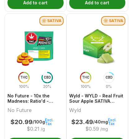
Add to cart
Add to cart
SATIVA
SATIVA
THC
CBD
THC
CBD
100%
20%
100%
0%
No Future - 10x the
Wyld - WYLD - Real Fruit
Madness: Ratio'd -
Sour Apple SATIVA
Tropic Boost 1:1:2
Gummies Multipack
No Future
Wyld
THC/CBD/CBG
Excl.
Excl.
$
20.99
$
23.49
/100g
/40mg
Tax
Tax
$
0.21
$
0.59
/g
/mg