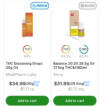
INDICA
BLEND
THC
THC
CBD
69%
63.3%
63.3%
THC Dissolving Drops
Balance 20:20 28.5g Oil
30g Oil
21.1mg THC&CBD/ml
MediPharm Labs
Divvy
Excl.
Excl.
$
34.99
$
31.89
/30g
/28.5mg
Tax
Tax
$
1.17
$
1.12
/g
/mg
Add to cart
Add to cart