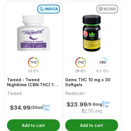
INDICA
BLEND
THC
THC
CBD
52.5%
28.8%
0.2-0%
Tweed - Tweed
Gems THC 10 mg x 30
Nighttime (CBN:THC) 1:1
Softgels
Indica 30ml
Tweed
Redecan
Excl.
$
23.99
/9.6mg
Excl.
Tax
$
34.99
/30ml
Tax
$
2.50
/mg
Add to cart
Add to cart