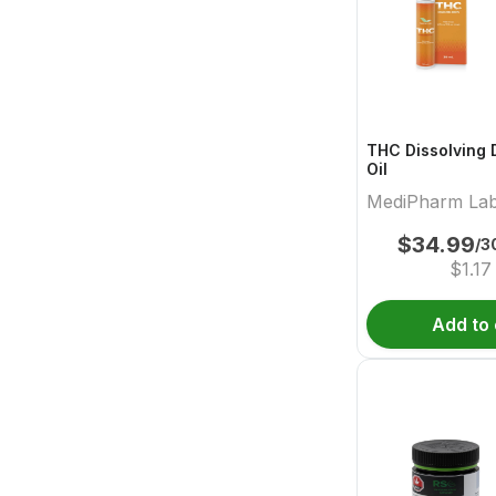
THC Dissolving 
Oil
MediPharm La
$
34.99
/3
$
1.17
Add to 