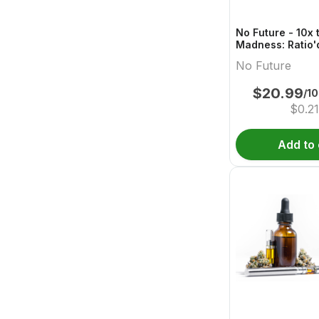
No Future - 10x 
Madness: Ratio'
Boost 1:1:2 THC
No Future
$
20.99
/1
$
0.21
Add to 