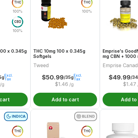
THC
THC
100%
100%
CBD
100%
100 x 0.345g
THC 10mg 100 x 0.345g
Emprise's GoodNigh
Softgels
mg CBN + 1000
Softgels
Tweed
Emprise Canad
Excl.
Excl.
$
50.99
$
49.99
5g
/35g
/3
Tax
Tax
$
1.46
$
1.47
/g
/g
cart
Add to cart
Add to
INDICA
BLEND
THC
THC