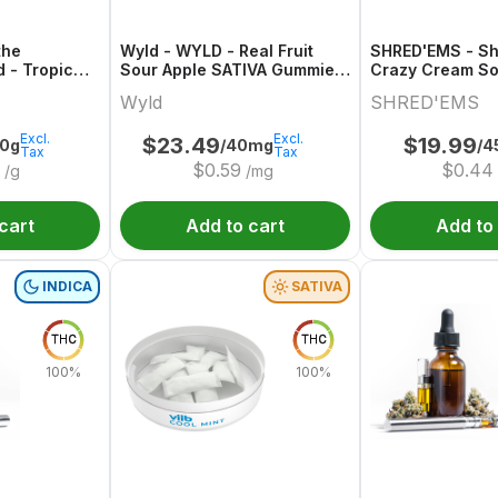
the
Wyld - WYLD - Real Fruit
SHRED'EMS - S
d - Tropic
Sour Apple SATIVA Gummies
Crazy Cream So
/CBD/CBG
Multipack
Wyld
SHRED'EMS
Excl.
Excl.
$
23.49
$
19.99
00g
/40mg
/4
Tax
Tax
$
0.59
$
0.44
/g
/mg
cart
Add to cart
Add to
INDICA
SATIVA
THC
THC
100%
100%