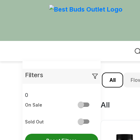
Home
Filters
All
Flo
0
All
On Sale
Sold Out