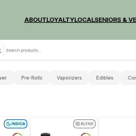
ABOUT
LOYALTY
LOCAL
SENIORS & V
wer
Pre-Rolls
Vaporizers
Edibles
Con
INDICA
BLEND