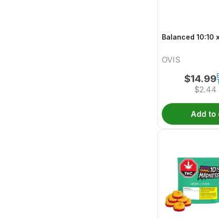
B
OVIS
$
14.99
$
2.44
Add to 