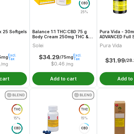
CBD
25%
 25 Softgels
Balance 1:1 THC:CBD 75 g
Pura Vida - 30
Body Cream 250mg THC &
ADVANCED Full 
CBD
Olive Oil
Solei
Pura Vida
Excl.
Excl.
$
34.29
75mg
/75mg
Tax
Tax
$
31.99
/28
$
0.46
/mg
/mg
cart
Add to cart
Add to
BLEND
BLEND
THC
THC
15%
15%
CBD
CBD