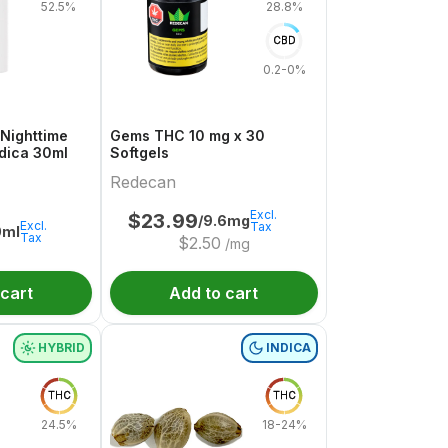
52.5%
28.8%
CBD
0.2-0%
Nighttime
Gems THC 10 mg x 30
ndica 30ml
Softgels
Redecan
Excl.
$
23.99
/9.6mg
Excl.
Tax
0ml
Tax
$
2.50
/mg
 cart
Add to cart
HYBRID
INDICA
THC
THC
24.5%
18-24%