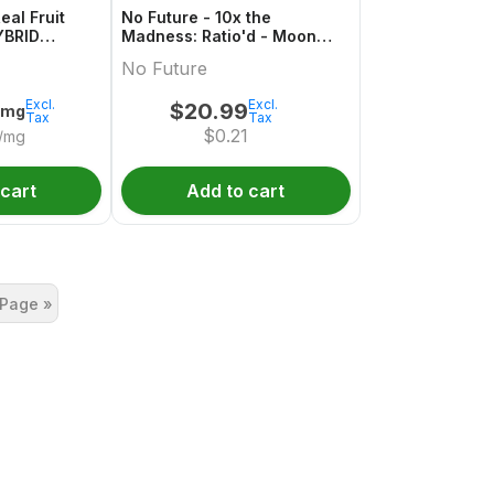
eal Fruit
No Future - 10x the
YBRID
Madness: Ratio'd - Moon
ack
Berry 1:2:1 THC/CBD/CBN
No Future
Excl.
Excl.
$
20.99
0mg
Tax
Tax
$
0.21
/mg
 cart
Add to cart
 Page »