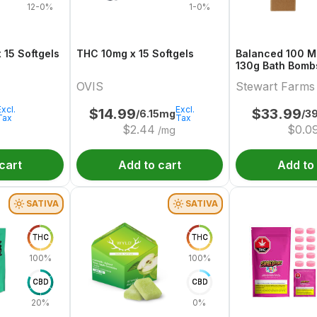
12-0%
1-0%
alanced 10:10 x 15 Softgels
THC 10mg x 15 Softgels
Balanced 100 Mu
130g Bath Bombs 3 x 50 
& CBD
OVIS
Stewart Farms
Excl.
Excl.
$
14.99
$
33.99
/6.15mg
/3
Tax
Tax
$
2.44
$
0.0
/mg
cart
Add to cart
Add to
SATIVA
SATIVA
THC
THC
100%
100%
CBD
CBD
20%
0%