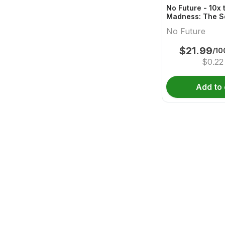
No Future - 10x 
Madness: The S
One - Live Rosi
No Future
Gummy
$
21.99
/10
$
0.22
Add to 