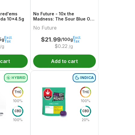
hred'ems
No Future - 10x the
da 10x4.5g
Madness: The Sour Blue One
- Live Rosin Sativa THC
No Future
Gummy
Excl.
Excl.
$
21.99
5g
/100g
Tax
Tax
$
0.22
/g
/g
 cart
Add to cart
HYBRID
INDICA
THC
THC
100%
100%
CBD
CBD
100%
20%