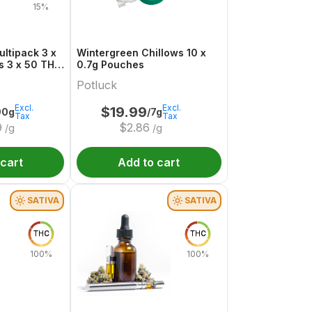
15%
ltipack 3 x
Wintergreen Chillows 10 x
THC
0.7g Pouches
Potluck
Excl.
Excl.
$
19.99
90g
/7g
Tax
Tax
9
$
2.86
/g
/g
 cart
Add to cart
SATIVA
SATIVA
THC
THC
100%
100%