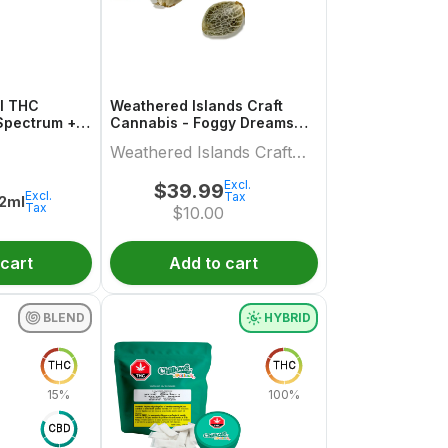
ml THC
Weathered Islands Craft
Spectrum +
Cannabis - Foggy Dreams
Autoflower Feminized Seed
Weathered Islands Craft
Variety pack
Cannabis
Excl.
$
39.99
Excl.
Tax
.2ml
Tax
$
10.00
 cart
Add to cart
BLEND
HYBRID
THC
THC
15%
100%
CBD