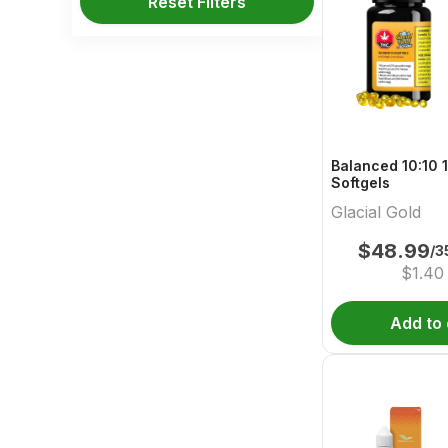
Reset Filters
Balanced 10:10 
Softgels
Glacial Gold
$
48.99
/3
$
1.40
Add to 