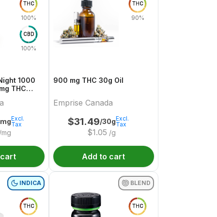
THC
THC
100%
90%
CBD
100%
t 1000
900 mg THC 30g Oil
 mg THC
a
Emprise Canada
Excl.
Excl.
$
31.49
4mg
/30g
Tax
Tax
$
1.05
/mg
/g
 cart
Add to cart
INDICA
BLEND
THC
THC