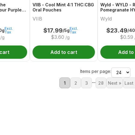
the
VIIB - Cool Mint 4:1 THC:CBG
Wyld - WYLD - R
our Purple
Oral Pouches
Pomegranate H
n Indica THC
Gummies Multip
VIIB
Wyld
Excl.
Excl.
$
17.99
$
23.49
0g
/5g
/4
Tax
Tax
$
3.60
$
0.59
/g
/g
cart
Add to cart
Add to
Items per page:
...
1
2
3
28
Next »
Last