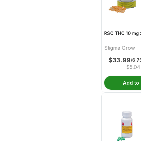
RSO THC 10 mg x
Stigma Grow
$
33.99
/6.
$
5.04
Add to 