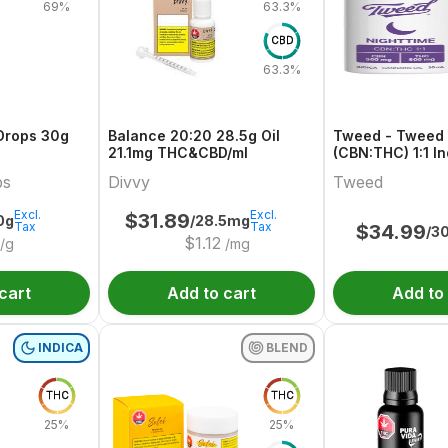
69%
63.3%
CBD
63.3%
Drops 30g
Balance 20:20 28.5g Oil
Tweed - Tweed 
21.1mg THC&CBD/ml
(CBN:THC) 1:1 I
bs
Divvy
Tweed
Excl.
Excl.
$
31.89
0g
/28.5mg
Tax
Tax
$
34.99
/3
$
1.12
/g
/mg
cart
Add to cart
Add to
INDICA
BLEND
THC
THC
25%
25%