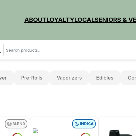
ABOUT
LOYALTY
LOCAL
SENIORS & V
wer
Pre-Rolls
Vaporizers
Edibles
Con
BLEND
INDICA