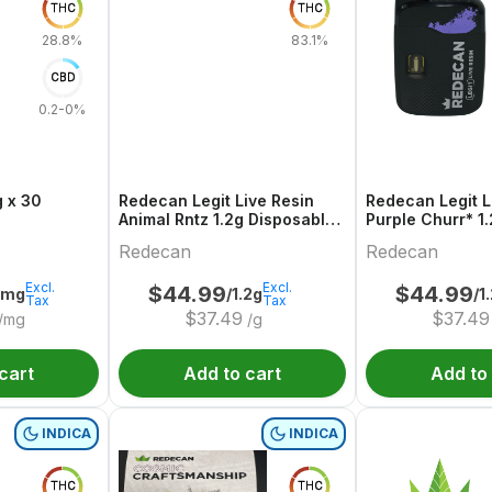
THC
THC
28.8%
83.1%
CBD
0.2-0%
 x 30
Redecan Legit Live Resin
Redecan Legit L
Animal Rntz 1.2g Disposable
Purple Churr* 1
Vape
Disposable Vap
Redecan
Redecan
Excl.
Excl.
$
44.99
$
44.99
6mg
/1.2g
/1
Tax
Tax
$
37.49
$
37.49
/mg
/g
cart
Add to cart
Add to
INDICA
INDICA
THC
THC