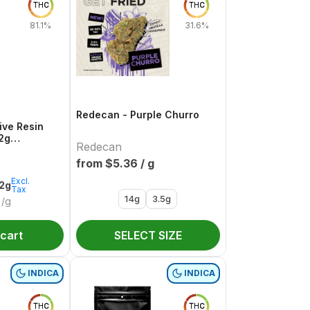
THC
THC
81.1%
31.6%
Redecan - Purple Churro
ive Resin
.2g
Redecan
e
from $
5.36
/ g
Excl.
.2g
Tax
14g
3.5g
/g
 cart
SELECT SIZE
INDICA
INDICA
THC
THC