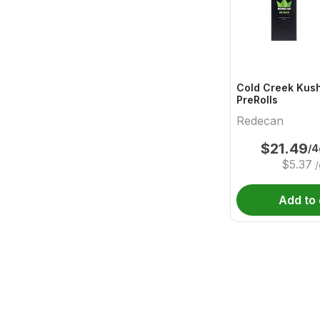
Cold Creek Kush
PreRolls
Redecan
$
21.49
/4
$
5.37
/
Add to 