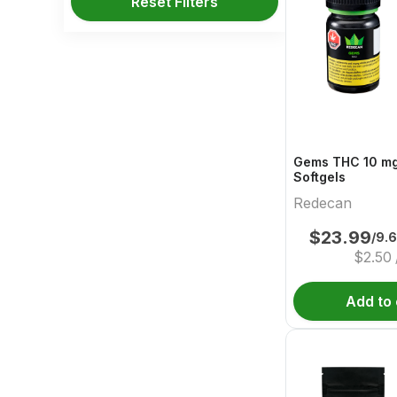
Reset Filters
Gems THC 10 mg
Softgels
Redecan
$
23.99
/9.
$
2.50
Add to 