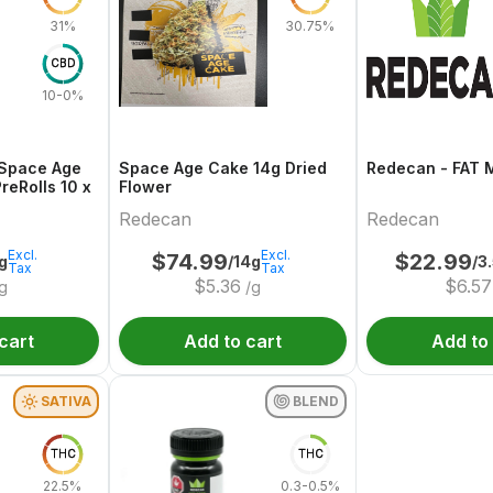
31%
30.75%
CBD
10-0%
Space Age
Space Age Cake 14g Dried
Redecan - FAT 
Cake 10 x 0.4g PreRolls 10 x
Flower
Redecan
Redecan
Excl.
Excl.
$
74.99
$
22.99
g
/14g
/3
Tax
Tax
$
5.36
$
6.57
g
/g
cart
Add to cart
Add to
SATIVA
BLEND
THC
THC
22.5%
0.3-0.5%