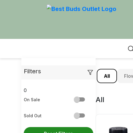
Home
Filters
All
Flo
0
All
On Sale
Sold Out