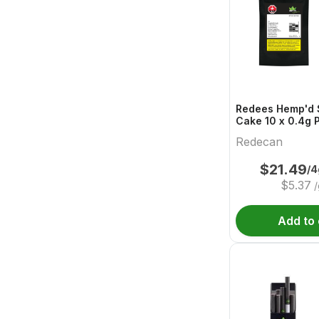
Redees Hemp'd 
Redecan
$
21.49
/4
$
5.37
/
Add to 