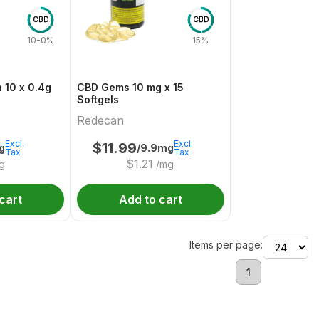
CBD
CBD
10-0%
15%
 10 x 0.4g
CBD Gems 10 mg x 15
Softgels
Redecan
Excl.
Excl.
$
11.99
g
/9.9mg
Tax
Tax
$
1.21
g
/mg
cart
Add to cart
Items per page:
1