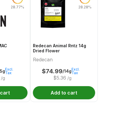
28.77%
28.28%
MAC
Redecan Animal Rntz 14g
Dried Flower
Redecan
Excl.
Excl.
$
74.99
.5g
/14g
Tax
Tax
$
5.36
/g
/g
 cart
Add to cart