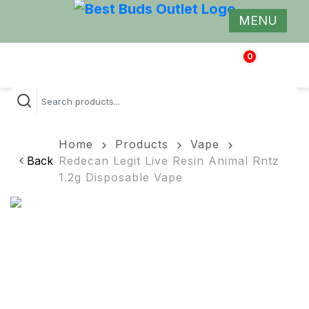
MENU
0
$
0.00
Home
Products
Vape
Back
Redecan Legit Live Resin Animal Rntz
1.2g Disposable Vape