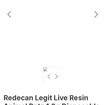
Redecan Legit Live Resin