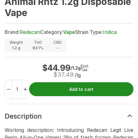
Animal Rntz 1.2g Disposable
Vape
Brand:
Redecan
Category:
Vape
Strain Type:
Indica
Weight
THC
CBD
1.2
g
83.1%
-
$
44.99
Excl.
/1.2g
Tax
$
37.49
/1g
Add to cart
Description
Working description: Introducing Redecan Legit Live
Resin All-in-One Vapes! 28g of fresh frozen Redecan