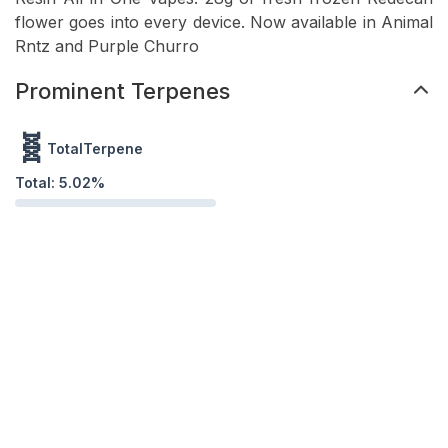
flower goes into every device. Now available in Animal
Rntz and Purple Churro
Prominent Terpenes
🧬
TotalTerpene
Total:
5.02
%