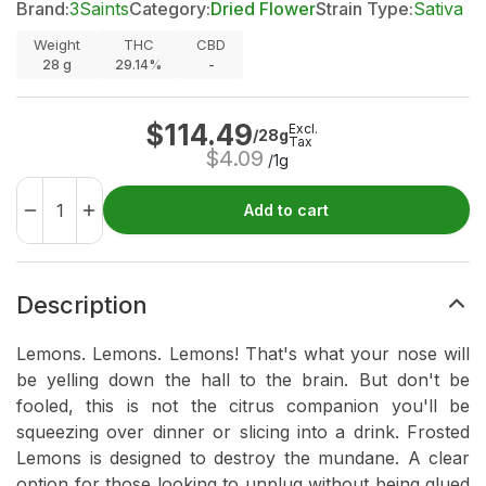
Brand:
3Saints
Category:
Dried Flower
Strain Type:
Sativa
Weight
THC
CBD
28
g
29.14%
-
$
114.49
Excl.
/28g
Tax
$
4.09
/1g
Add to cart
Description
Lemons. Lemons. Lemons! That's what your nose will
be yelling down the hall to the brain. But don't be
fooled, this is not the citrus companion you'll be
squeezing over dinner or slicing into a drink. Frosted
Lemons is designed to destroy the mundane. A clear
option for those looking to unplug without being glued