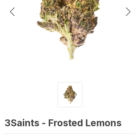
3Saints - Frosted Lemons