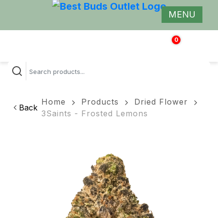
MENU
0
$
0.00
Home
Products
Dried Flower
Back
3Saints - Frosted Lemons