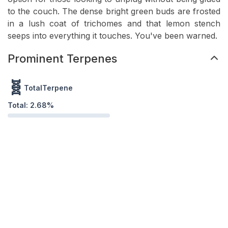
to the couch. The dense bright green buds are frosted
in a lush coat of trichomes and that lemon stench
seeps into everything it touches. You've been warned.
Prominent Terpenes
🧬
TotalTerpene
Total:
2.68
%