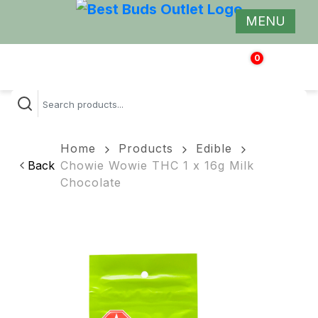
MENU
0
$
0.00
Home
Products
Edible
Back
Chowie Wowie THC 1 x 16g Milk
Chocolate