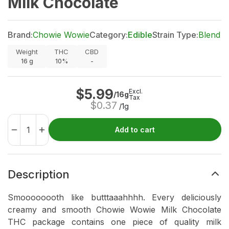
Milk Chocolate
Brand:
Chowie Wowie
Category:
Edible
Strain Type:
Blend
Weight
THC
CBD
16
g
10%
-
$
5.99
Excl.
/16g
Tax
$
0.37
/1g
Add to cart
Description
Smoooooooth like butttaaahhhh. Every deliciously
creamy and smooth Chowie Wowie Milk Chocolate
THC package contains one piece of quality milk