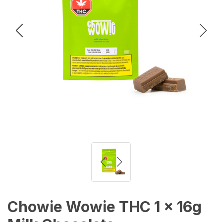
Chowie Wowie THC 1 x 16g