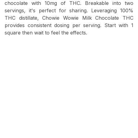
chocolate with 10mg of THC. Breakable into two
servings, it's perfect for sharing. Leveraging 100%
THC distillate, Chowie Wowie Milk Chocolate THC
provides consistent dosing per serving. Start with 1
square then wait to feel the effects.