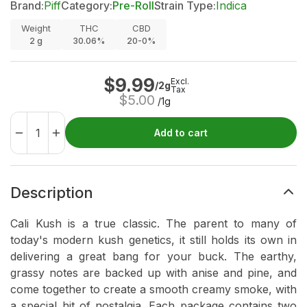
Brand:
Piff
Category:
Pre-Roll
Strain Type:
Indica
Weight
THC
CBD
2
g
30.06%
20-0%
$
9.99
Excl.
/2g
Tax
$
5.00
/1g
Add to cart
Description
Cali Kush is a true classic. The parent to many of
today's modern kush genetics, it still holds its own in
delivering a great bang for your buck. The earthy,
grassy notes are backed up with anise and pine, and
come together to create a smooth creamy smoke, with
a special hit of nostalgia. Each package contains two