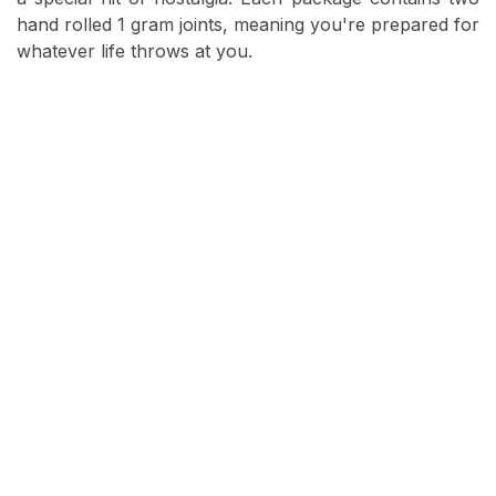
hand rolled 1 gram joints, meaning you're prepared for
whatever life throws at you.