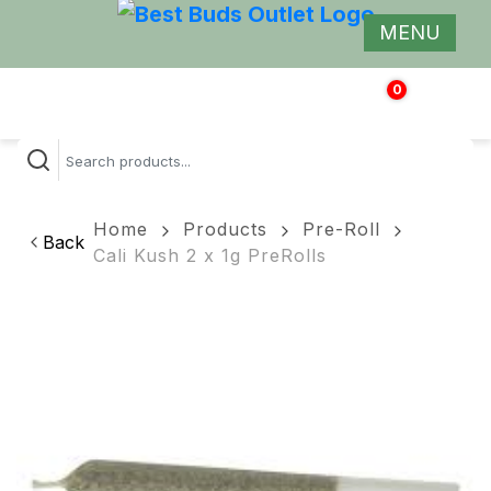
MENU
0
$
0.00
Home
Products
Pre-Roll
Back
Cali Kush 2 x 1g PreRolls