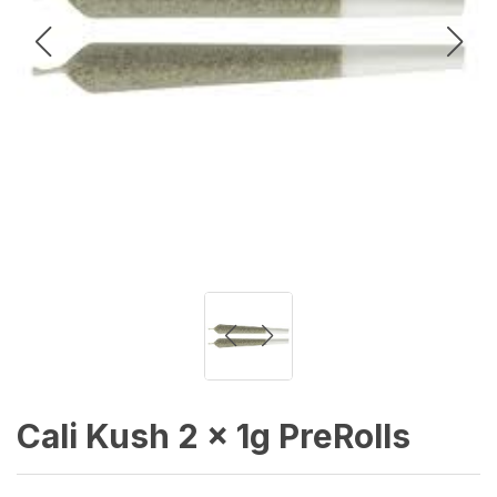
Cali Kush 2 x 1g PreRolls