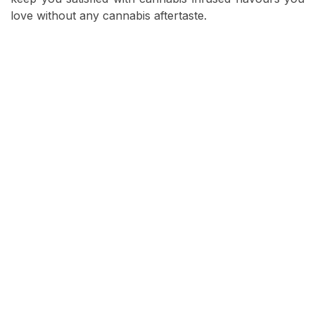
love without any cannabis aftertaste.