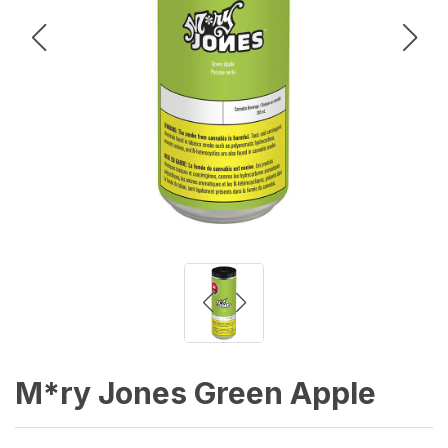
M*ry Jones Green Apple