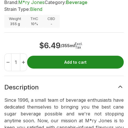
Brand:
M*ry Jones
Category:
Beverage
Strain Type:
Blend
Weight
THC
CBD
355
g
10%
-
$
6.49
Excl.
/355ml
Tax
Add to cart
Description
Since 1996, a small team of beverage enthusiasts have
dedicated themselves to bringing you the best cane
sugar beverage possible and we're not stopping
anytime soon. Now, our mission at M*ry Jones is to
keep you satisfied with cannabis-infused flavours you