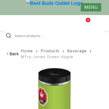
MENU
0
$
0.00
Home
Products
Beverage
Back
M*ry Jones Green Apple