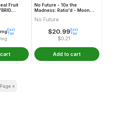
eal Fruit
No Future - 10x the
YBRID
Madness: Ratio'd - Moon
ack
Berry 1:2:1 THC/CBD/CBN
No Future
Excl.
Excl.
$
20.99
0mg
Tax
Tax
$
0.21
/mg
 cart
Add to cart
 Page »