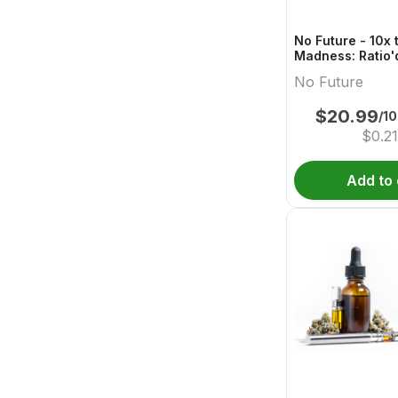
No Future - 10x 
Madness: Ratio'
Boost 1:1:2 THC
No Future
$
20.99
/1
$
0.21
Add to 