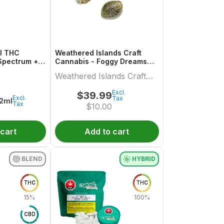
ml THC
Weathered Islands Craft
Spectrum +
Cannabis - Foggy Dreams
Autoflower Feminized Seed
Weathered Islands Craft
Variety pack
Cannabis
Excl.
$
39.99
Excl.
Tax
.2ml
Tax
$
10.00
 cart
Add to cart
BLEND
HYBRID
THC
THC
15%
100%
CBD