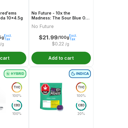
hred'ems
No Future - 10x the
da 10x4.5g
Madness: The Sour Blue One
- Live Rosin Sativa THC
No Future
Gummy
Excl.
Excl.
$
21.99
5g
/100g
Tax
Tax
$
0.22
/g
/g
 cart
Add to cart
HYBRID
INDICA
THC
THC
100%
100%
CBD
CBD
100%
20%