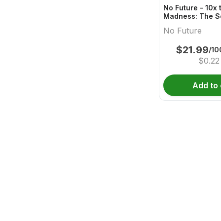
No Future - 10x 
Madness: The S
One - Live Rosi
No Future
Gummy
$
21.99
/10
$
0.22
Add to 