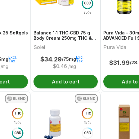
CBD
25%
 25 Softgels
Balance 1:1 THC:CBD 75 g
Pura Vida - 30
Body Cream 250mg THC &
ADVANCED Full 
CBD
Olive Oil
Solei
Pura Vida
Excl.
Excl.
$
34.29
75mg
/75mg
Tax
Tax
$
31.99
/28
$
0.46
/mg
/mg
cart
Add to cart
Add to
BLEND
BLEND
THC
THC
15%
15%
CBD
CBD