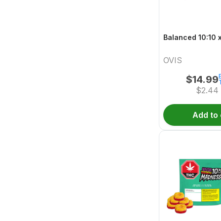
B
OVIS
$
14.99
$
2.44
Add to 