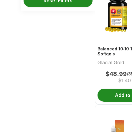
Reset Filters
Balanced 10:10 
Softgels
Glacial Gold
$
48.99
/3
$
1.40
Add to 