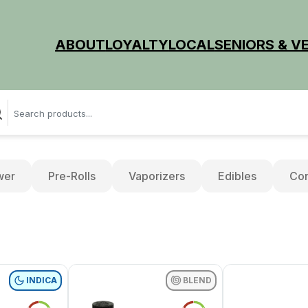
ABOUT
LOYALTY
LOCAL
SENIORS & V
wer
Pre-Rolls
Vaporizers
Edibles
Con
INDICA
BLEND