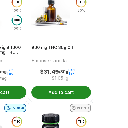
THC
THC
100%
90%
CBD
100%
t 1000
900 mg THC 30g Oil
 mg THC
a
Emprise Canada
Excl.
Excl.
$
31.49
4mg
/30g
Tax
Tax
$
1.05
/mg
/g
 cart
Add to cart
INDICA
BLEND
THC
THC