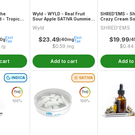
the
Wyld - WYLD - Real Fruit
SHRED'EMS - S
d - Tropic
Sour Apple SATIVA Gummies
Crazy Cream So
/CBD/CBG
Multipack
Wyld
SHRED'EMS
Excl.
Excl.
$
23.49
$
19.99
00g
/40mg
/4
Tax
Tax
$
0.59
$
0.44
/g
/mg
cart
Add to cart
Add to
INDICA
SATIVA
THC
THC
100%
100%