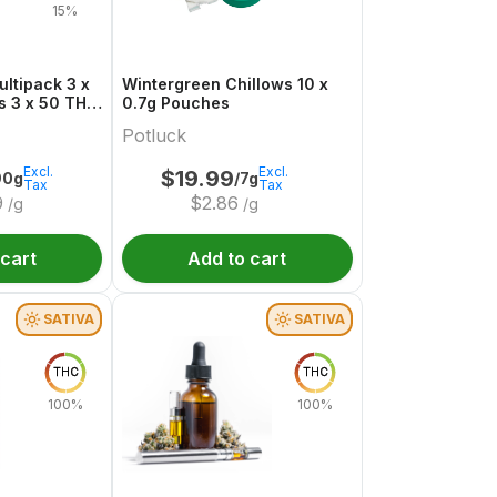
15%
ltipack 3 x
Wintergreen Chillows 10 x
THC
0.7g Pouches
Potluck
Excl.
Excl.
$
19.99
90g
/7g
Tax
Tax
9
$
2.86
/g
/g
 cart
Add to cart
SATIVA
SATIVA
THC
THC
100%
100%