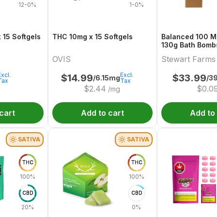
12-0%
1-0%
alanced 10:10 x 15 Softgels
THC 10mg x 15 Softgels
Balanced 100 Mu
130g Bath Bombs 3 x 50 
& CBD
OVIS
Stewart Farms
Excl.
Excl.
$
14.99
$
33.99
/6.15mg
/3
Tax
Tax
$
2.44
$
0.0
/mg
cart
Add to cart
Add to
SATIVA
SATIVA
THC
THC
100%
100%
CBD
CBD
20%
0%