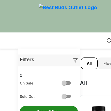
Home
Filters
All
Flo
0
All
On Sale
Sold Out