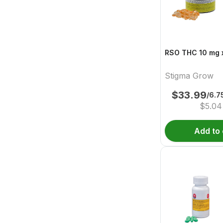
RSO THC 10 mg x
Stigma Grow
$
33.99
/6.
$
5.04
Add to 