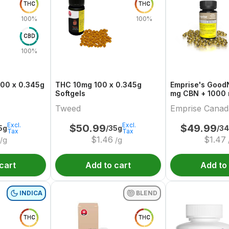
THC
THC
100%
100%
CBD
100%
100 x 0.345g
THC 10mg 100 x 0.345g
Emprise's GoodNigh
Softgels
mg CBN + 1000
Softgels
Tweed
Emprise Canad
Excl.
Excl.
$
50.99
$
49.99
5g
/35g
/3
Tax
Tax
$
1.46
$
1.47
/g
/g
cart
Add to cart
Add to
INDICA
BLEND
THC
THC