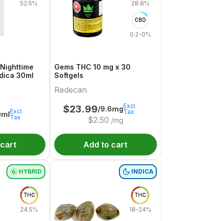
52.5%
28.8%
CBD
0.2-0%
Nighttime
Gems THC 10 mg x 30
ndica 30ml
Softgels
Redecan
Excl.
$
23.99
/9.6mg
Excl.
Tax
0ml
Tax
$
2.50
/mg
 cart
Add to cart
HYBRID
INDICA
THC
THC
24.5%
18-24%