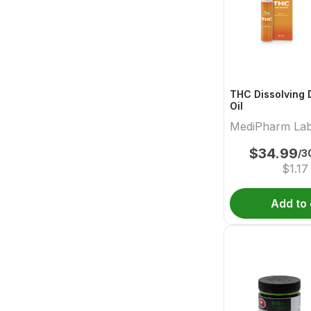
THC Dissolving 
Oil
MediPharm La
$
34.99
/3
$
1.17
Add to 