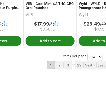
the
VIIB - Cool Mint 4:1 THC:CBG
Wyld - WYLD - R
our Purple
Oral Pouches
Pomegranate H
n Indica THC
Gummies Multip
VIIB
Wyld
Excl.
Excl.
$
17.99
$
23.49
0g
/5g
/4
Tax
Tax
$
3.60
$
0.59
/g
/g
cart
Add to cart
Add to
Items per page:
...
1
2
3
29
Next »
Last