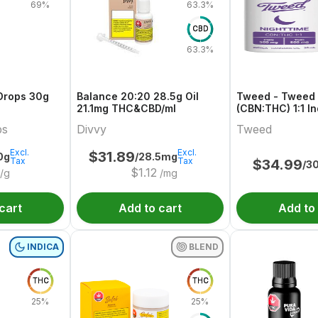
69%
63.3%
CBD
63.3%
Drops 30g
Balance 20:20 28.5g Oil
Tweed - Tweed 
21.1mg THC&CBD/ml
(CBN:THC) 1:1 I
bs
Divvy
Tweed
Excl.
Excl.
$
31.89
0g
/28.5mg
Tax
Tax
$
34.99
/3
$
1.12
/g
/mg
cart
Add to cart
Add to
INDICA
BLEND
THC
THC
25%
25%