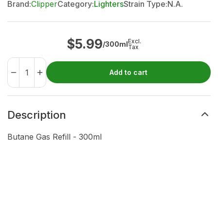
Brand:
Clipper
Category:
Lighters
Strain Type:
N.A.
$
5.99
Excl.
/300ml
Tax
Add to cart
Description
Butane Gas Refill - 300ml