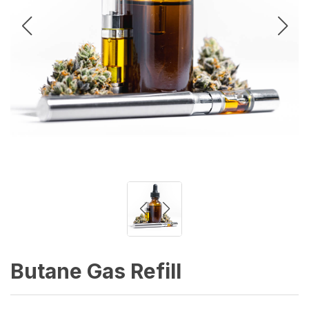
Butane Gas Refill