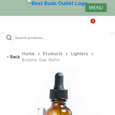
MENU
0
$
0.00
Home
Products
Lighters
Back
Butane Gas Refill