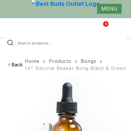
MENU
0
$
0.00
Home
Products
Bongs
Back
14" Silicone Beaker Bong Black & Green