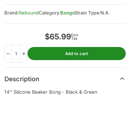
Brand:
Rebound
Category:
Bongs
Strain Type:
N.A.
$
65.99
Excl.
Tax
Add to cart
Description
14" Silicone Beaker Bong - Black & Green