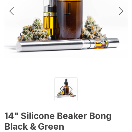
14" Silicone Beaker Bong
Black & Green