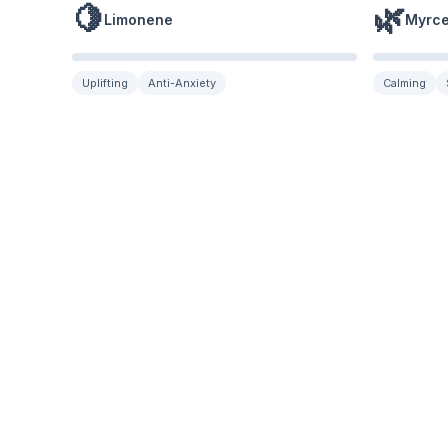
🍋
🌿
Limonene
Myrc
Uplifting
Anti-Anxiety
Calming