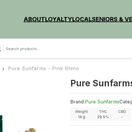
ABOUT
LOYALTY
LOCAL
SENIORS & V
Pure Sunfarms - Pink Rhino
Pure Sunfarms
Brand:
Pure Sunfarms
Categ
Weight
THC
CBD
14
g
29.5%
-