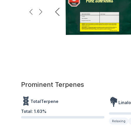
Prominent Terpenes
🧬
💐
TotalTerpene
Linalo
Total:
1.63
%
Relaxing