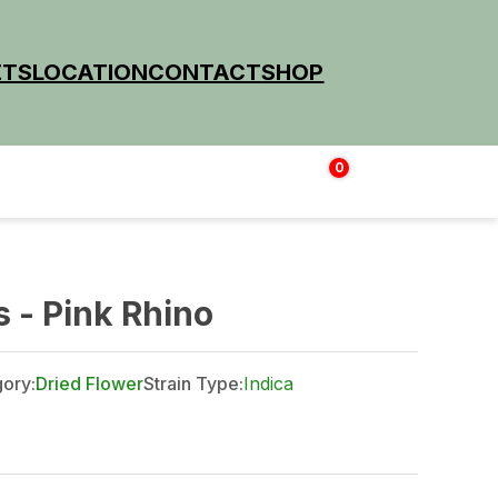
ETS
LOCATION
CONTACT
SHOP
0
Login | Sign up
$
0.00
 - Pink Rhino
ory:
Dried Flower
Strain Type:
Indica