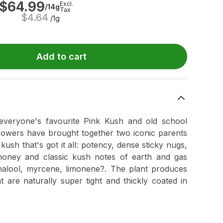
$
64.99
Excl.
/14g
Tax
$
4.64
/1g
Add to cart
everyone's favourite Pink Kush and old school
rowers have brought together two iconic parents
kush that's got it all: potency, dense sticky nugs,
oney and classic kush notes of earth and gas
nalool, myrcene, limonene?. The plant produces
t are naturally super tight and thickly coated in