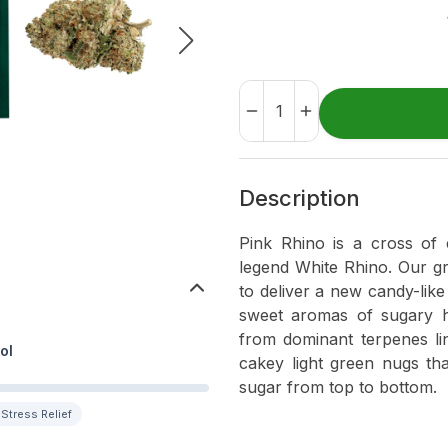
Description
Pink Rhino is a cross of 
legend White Rhino. Our g
to deliver a new candy-like 
sweet aromas of sugary h
from dominant terpenes li
ol
cakey light green nugs tha
sugar from top to bottom.
Stress Relief