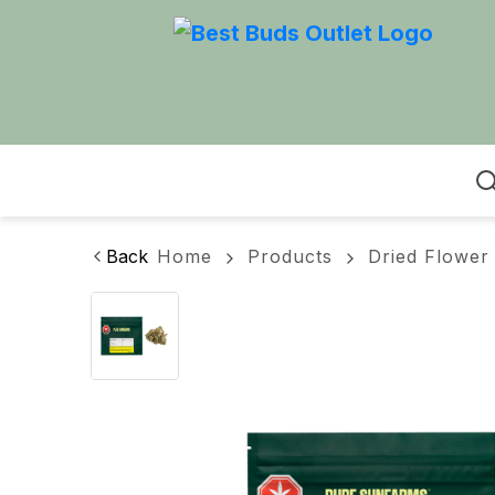
Home
Back
Home
Products
Dried Flower