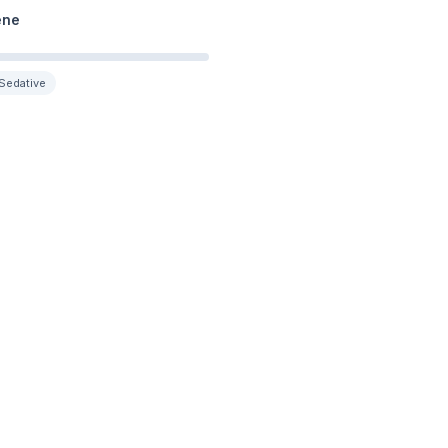
ene
Sedative