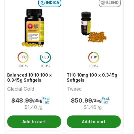
INDICA
BLEND
THC
CBD
THC
100%
100%
100%
Balanced 10:10 100 x
THC 10mg 100 x 0.345g
0.345g Softgels
Softgels
Glacial Gold
Tweed
Excl.
Excl.
$
48.99
$
50.99
/35g
/35g
Tax
Tax
$
1.40
$
1.46
/g
/g
Add to cart
Add to cart