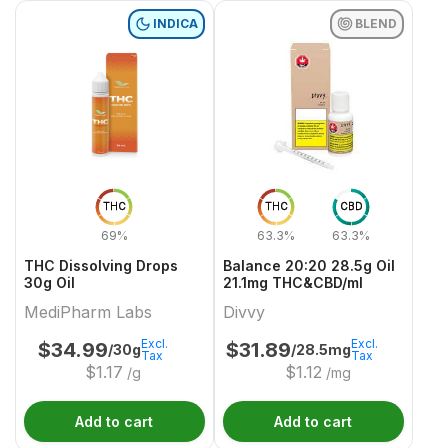
INDICA
BLEND
THC
THC
CBD
69%
63.3%
63.3%
THC Dissolving Drops
Balance 20:20 28.5g Oil
30g Oil
21.1mg THC&CBD/ml
MediPharm Labs
Divvy
Excl.
Excl.
$
34.99
$
31.89
/30g
/28.5mg
Tax
Tax
$
1.17
$
1.12
/g
/mg
Add to cart
Add to cart