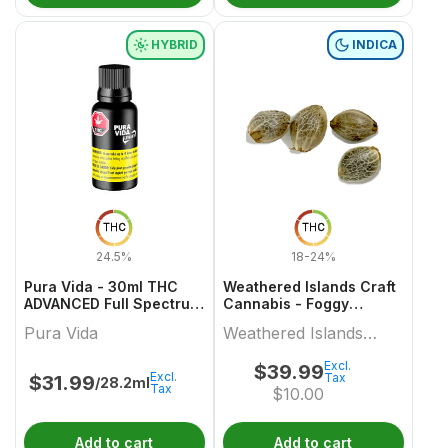
HYBRID
INDICA
THC
THC
24.5%
18-24%
Pura Vida - 30ml THC
Weathered Islands Craft
ADVANCED Full Spectrum
Cannabis - Foggy
+ Olive Oil
Dreams Autoflower
Pura Vida
Weathered Islands
Feminized Seed Variety
pack
Craft Cannabis
Excl.
$
39.99
Excl.
Tax
$
31.99
/28.2ml
Tax
$
10.00
Add to cart
Add to cart