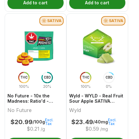
Add to cart
Add to cart
SATIVA
SATIVA
THC
CBD
THC
CBD
100%
20%
100%
0%
No Future - 10x the
Wyld - WYLD - Real Fruit
Madness: Ratio'd -
Sour Apple SATIVA
Tropic Boost 1:1:2
Gummies Multipack
No Future
Wyld
THC/CBD/CBG
Excl.
Excl.
$
20.99
$
23.49
/100g
/40mg
Tax
Tax
$
0.21
$
0.59
/g
/mg