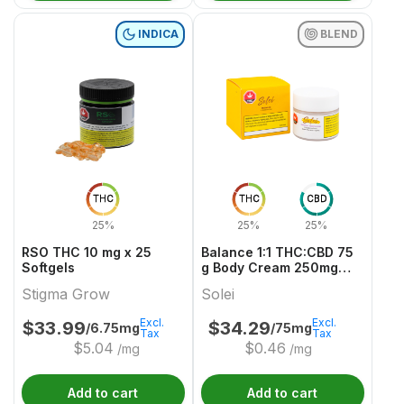
INDICA
BLEND
THC
THC
CBD
25%
25%
25%
RSO THC 10 mg x 25
Balance 1:1 THC:CBD 75
Softgels
g Body Cream 250mg
THC & CBD
Stigma Grow
Solei
Excl.
Excl.
$
33.99
$
34.29
/6.75mg
/75mg
Tax
Tax
$
5.04
$
0.46
/mg
/mg
Add to cart
Add to cart