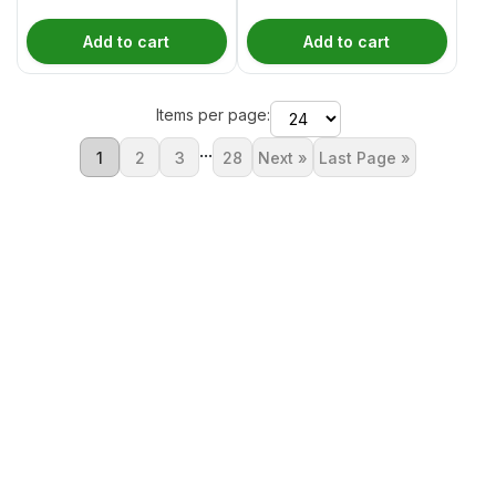
Add to cart
Add to cart
Items per page:
...
1
2
3
28
Next »
Last Page »