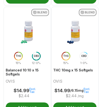
BLEND
BLEND
THC
CBD
THC
CBD
15%
12-0%
15%
1-0%
Balanced 10:10 x 15
THC 10mg x 15 Softgels
Softgels
OVIS
OVIS
Excl.
Excl.
$
14.99
$
14.99
/6.15mg
Tax
Tax
$
2.44
$
2.44
/mg