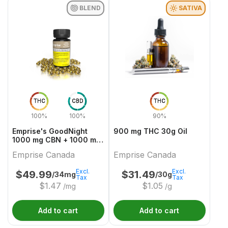
BLEND
SATIVA
THC
CBD
THC
100%
100%
90%
Emprise's GoodNight
900 mg THC 30g Oil
1000 mg CBN + 1000 mg
THC Softgels
Emprise Canada
Emprise Canada
Excl.
Excl.
$
49.99
$
31.49
/34mg
/30g
Tax
Tax
$
1.47
$
1.05
/mg
/g
Add to cart
Add to cart