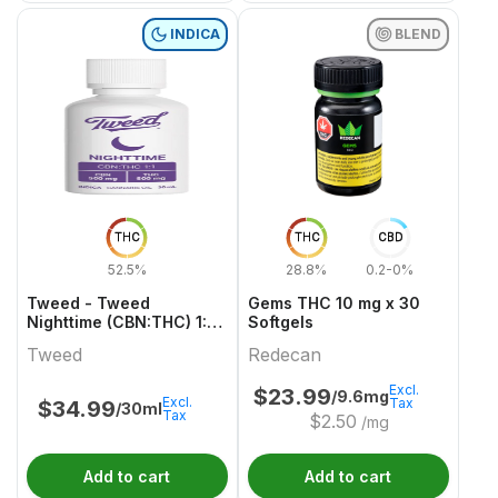
INDICA
BLEND
THC
THC
CBD
52.5%
28.8%
0.2-0%
Tweed - Tweed
Gems THC 10 mg x 30
Nighttime (CBN:THC) 1:1
Softgels
Indica 30ml
Tweed
Redecan
Excl.
$
23.99
/9.6mg
Excl.
Tax
$
34.99
/30ml
Tax
$
2.50
/mg
Add to cart
Add to cart