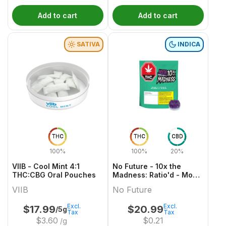
Add to cart
Add to cart
SATIVA
INDICA
THC
THC
CBD
100%
100%
20%
VIIB - Cool Mint 4:1
No Future - 10x the
THC:CBG Oral Pouches
Madness: Ratio'd - Moon
Berry 1:2:1 THC/CBD/CBN
VIIB
No Future
Excl.
Excl.
$
17.99
$
20.99
/5g
Tax
Tax
$
3.60
$
0.21
/g