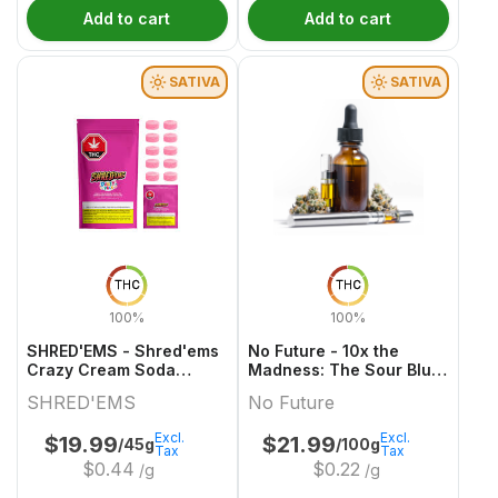
Add to cart
Add to cart
SATIVA
SATIVA
THC
THC
100%
100%
SHRED'EMS - Shred'ems
No Future - 10x the
Crazy Cream Soda
Madness: The Sour Blue
10x4.5g
One - Live Rosin Sativa
SHRED'EMS
No Future
THC Gummy
Excl.
Excl.
$
19.99
$
21.99
/45g
/100g
Tax
Tax
$
0.44
$
0.22
/g
/g