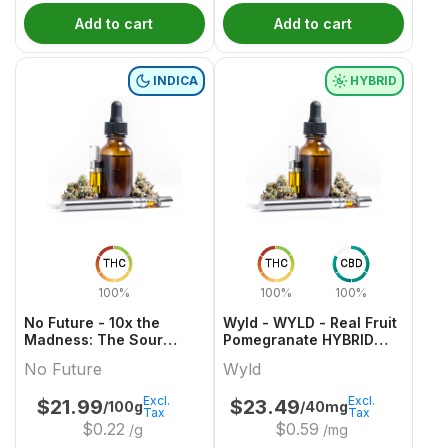
Add to cart
Add to cart
INDICA
HYBRID
THC
THC
CBD
100%
100%
100%
No Future - 10x the
Wyld - WYLD - Real Fruit
Madness: The Sour
Pomegranate HYBRID
Purple One - Live Rosin
Gummies Multipack
No Future
Wyld
Indica THC Gummy
Excl.
Excl.
$
21.99
$
23.49
/100g
/40mg
Tax
Tax
$
0.22
$
0.59
/g
/mg