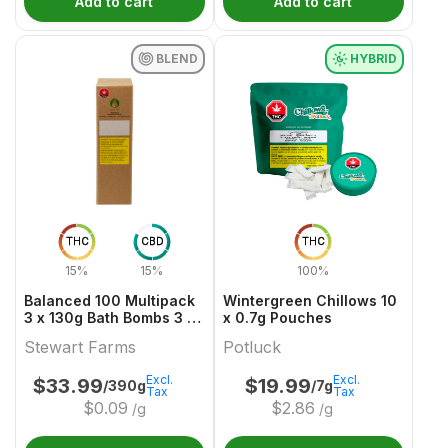
Add to cart
Add to cart
BLEND
HYBRID
THC
CBD
THC
15%
15%
100%
Balanced 100 Multipack
Wintergreen Chillows 10
3 x 130g Bath Bombs 3 x
x 0.7g Pouches
50 THC & CBD
Stewart Farms
Potluck
Excl.
Excl.
$
33.99
$
19.99
/390g
/7g
Tax
Tax
$
0.09
$
2.86
/g
/g