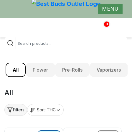
MENU
0
$
0.00
All
Flower
Pre-Rolls
Vaporizers
All
Sort:
THC
Filters