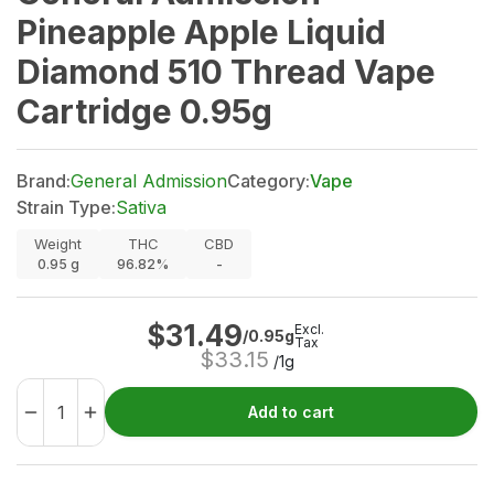
Pineapple Apple Liquid
Diamond 510 Thread Vape
Cartridge 0.95g
Brand:
General Admission
Category:
Vape
Strain Type:
Sativa
Weight
THC
CBD
0.95
g
96.82%
-
$
31.49
Excl.
/0.95g
Tax
$
33.15
/1g
Add to cart