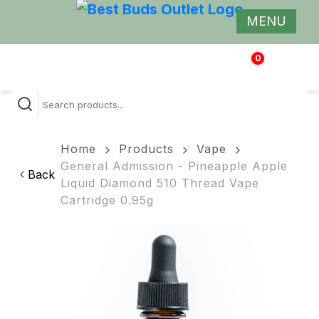
MENU
0
$
0.00
Home
Products
Vape
General Admission - Pineapple Apple
Back
Liquid Diamond 510 Thread Vape
Cartridge 0.95g