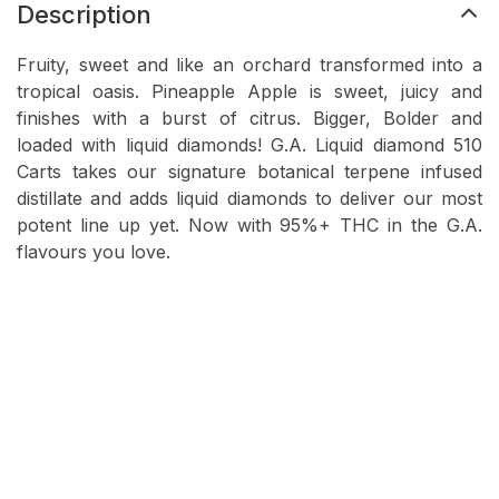
Description
Fruity, sweet and like an orchard transformed into a
tropical oasis. Pineapple Apple is sweet, juicy and
finishes with a burst of citrus. Bigger, Bolder and
loaded with liquid diamonds! G.A. Liquid diamond 510
Carts takes our signature botanical terpene infused
distillate and adds liquid diamonds to deliver our most
potent line up yet. Now with 95%+ THC in the G.A.
flavours you love.