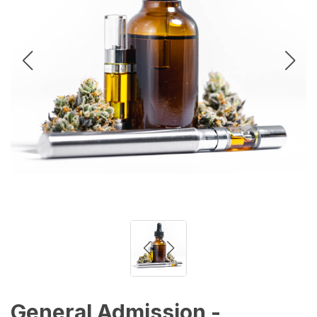
General Admission -