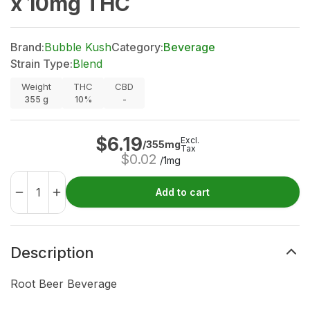
x 10mg THC
Brand:
Bubble Kush
Category:
Beverage
Strain Type:
Blend
Weight
THC
CBD
355
g
10%
-
$
6.19
Excl.
/355mg
Tax
$
0.02
/1mg
Add to cart
Description
Root Beer Beverage