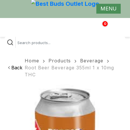
MENU
0
$
0.00
Home
Products
Beverage
Back
Root Beer Beverage 355ml 1 x 10mg
THC