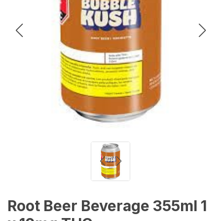
Root Beer Beverage 355ml 1