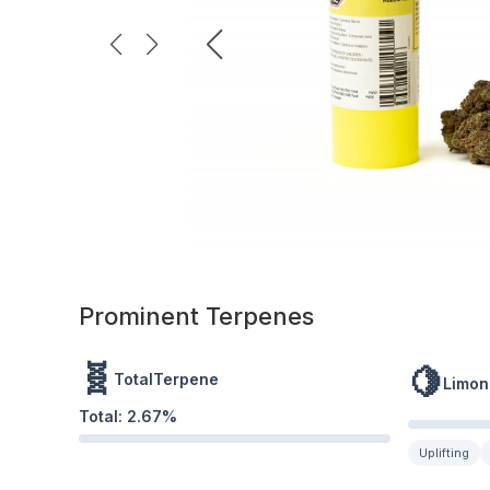
Prominent Terpenes
🧬
🍋
TotalTerpene
Limon
Total:
2.67
%
Uplifting