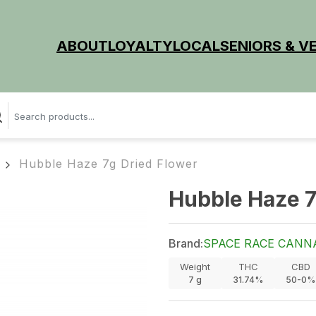
ABOUT
LOYALTY
LOCAL
SENIORS & V
Hubble Haze 7g Dried Flower
Hubble Haze 7
Brand:
SPACE RACE CANN
Weight
THC
CBD
7
g
31.74%
50-0%