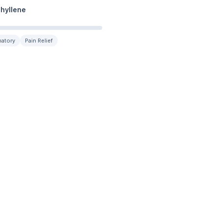
hyllene
matory
Pain Relief