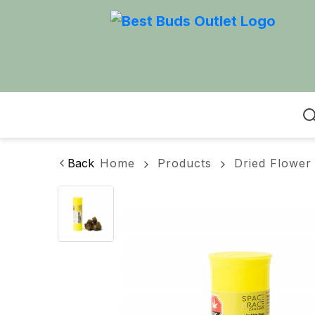
Home
Back
Home
Products
Dried Flower