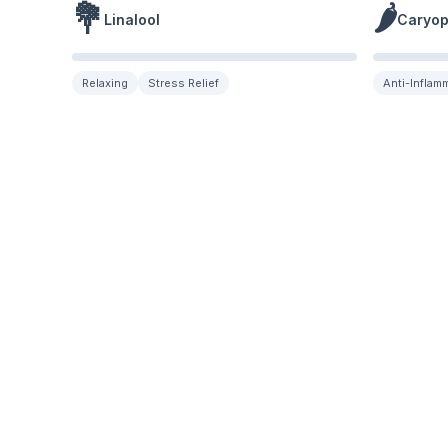
💐
🌶️
Linalool
Caryop
Relaxing
Stress Relief
Anti-Inflam