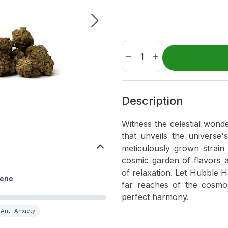
Description
Witness the celestial wond
that unveils the universe
meticulously grown strain 
cosmic garden of flavors 
of relaxation. Let Hubble 
ene
far reaches of the cosmos
perfect harmony.
Anti-Anxiety