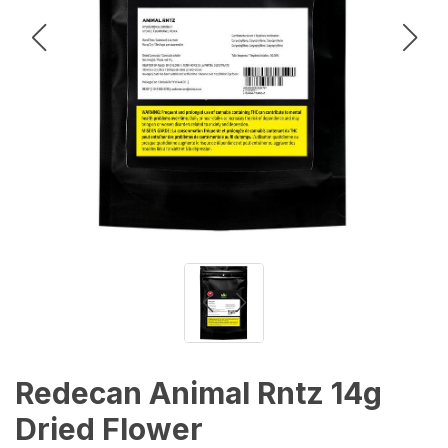
Redecan Animal Rntz 14g
Dried Flower