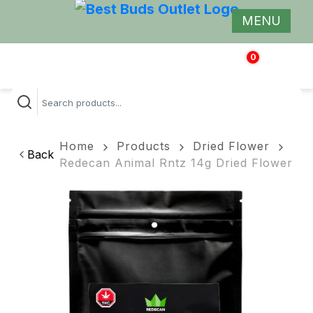
MENU
0
$
0.00
Home
Products
Dried Flower
Back
Redecan Animal Rntz 14g Dried Flower