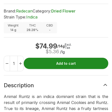
Brand:
Redecan
Category:
Dried Flower
Strain Type:
Indica
Weight
THC
CBD
14
g
28.28%
-
$
74.99
Excl.
/14g
Tax
$
5.36
/1g
Add to cart
Description
Animal Runtz is an indica dominant strain that is the
result of primarily crossing Animal Cookies and Runtz.
True to its lineage, Animal Runtz has a fruity tartness