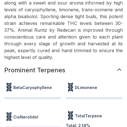
along with a sweet and sour aroma informed by high
levels of caryophyllene, limonene, trans-ocimene and
alpha bisabolol. Sporting dense tight buds, this potent
strain achieves remarkable THC levels between 30-
37%. Animal Runtz by Redecan is improved through
conscientious care and attention given to each plant
through every stage of growth and harvested at its
peak, expertly cured and hand trimmed to ensure the
highest level of quality.
Prominent Terpenes
🧬
🧬
BetaCaryophyllene
DLimonene
🧬
🧬
TotalTerpene
CisNerolidol
Total:
2.14
%